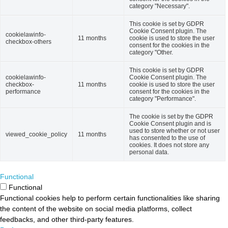
category "Necessary".
This cookie is set by GDPR
Cookie Consent plugin. The
cookielawinfo-
11 months
cookie is used to store the user
checkbox-others
consent for the cookies in the
category "Other.
This cookie is set by GDPR
cookielawinfo-
Cookie Consent plugin. The
checkbox-
11 months
cookie is used to store the user
performance
consent for the cookies in the
category "Performance".
The cookie is set by the GDPR
Cookie Consent plugin and is
used to store whether or not user
viewed_cookie_policy
11 months
has consented to the use of
cookies. It does not store any
personal data.
Functional
Functional
Functional cookies help to perform certain functionalities like sharing
the content of the website on social media platforms, collect
feedbacks, and other third-party features.