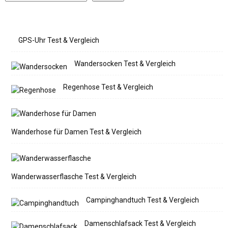
GPS-Uhr Test & Vergleich
Wandersocken Test & Vergleich
Regenhose Test & Vergleich
Wanderhose für Damen Test & Vergleich
Wanderwasserflasche Test & Vergleich
Campinghandtuch Test & Vergleich
Damenschlafsack Test & Vergleich