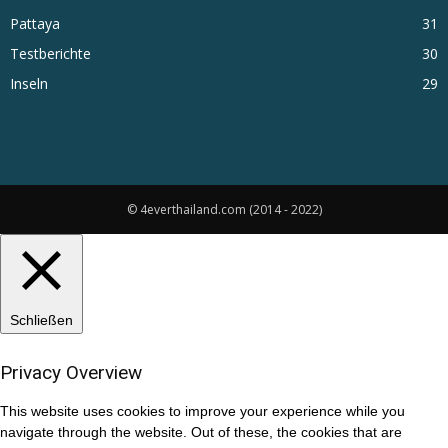
Pattaya
31
Testberichte
30
Inseln
29
© 4everthailand.com (2014 - 2022)
Schließen
Privacy Overview
This website uses cookies to improve your experience while you
navigate through the website. Out of these, the cookies that are