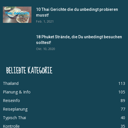
10 Thai Gerichte die du unbedingt probieren
musst!
Feb. 1, 2021
18 Phuket Strände, die Du unbedingt besuchen
solltest!
Okt. 10, 2020
BELIEBTE KATEGORIE
Thailand
113
Planung & Info
105
Reiseinfo
89
Reiseplanung
77
Typisch Thai
40
Kontrolle
35