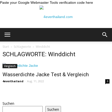
Paste your Google Webmaster Tools verification code here
Thailand
Start
Schlagworte
Winddicht
SCHLAGWORTE: Winddicht
Reiseblog:
Vergleich
Wasserdichte Jacke Test & Vergleich
4everthailand
-
Aug. 11, 2022
0
4ever
Suchen
Thailand
Suchen