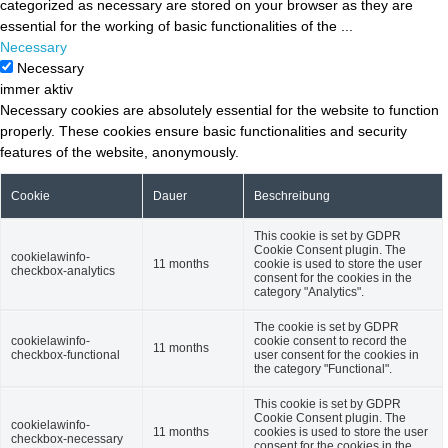
categorized as necessary are stored on your browser as they are
essential for the working of basic functionalities of the
...
Necessary
Necessary
immer aktiv
Necessary cookies are absolutely essential for the website to function
properly. These cookies ensure basic functionalities and security
features of the website, anonymously.
Cookie
Dauer
Beschreibung
This cookie is set by GDPR
Cookie Consent plugin. The
cookielawinfo-
11 months
cookie is used to store the user
checkbox-analytics
consent for the cookies in the
category "Analytics".
The cookie is set by GDPR
cookielawinfo-
cookie consent to record the
11 months
checkbox-functional
user consent for the cookies in
the category "Functional".
This cookie is set by GDPR
Cookie Consent plugin. The
cookielawinfo-
11 months
cookies is used to store the user
checkbox-necessary
consent for the cookies in the