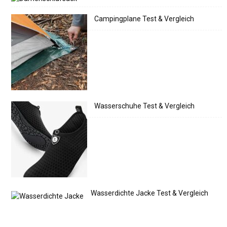
Campingplane Test & Vergleich
Wasserschuhe Test & Vergleich
Wasserdichte Jacke Test & Vergleich