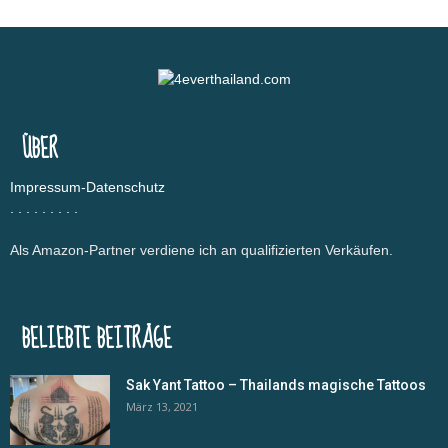
ÜBER
Impressum-Datenschutz
.
.
.
.
.
.
.
.
.
Als Amazon-Partner verdiene ich an qualifizierten Verkäufen.
BELIEBTE BEITRÄGE
Sak Yant Tattoo – Thailands magische Tattoos
März 13, 2021