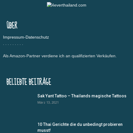
Pattaya Sehenswürdigkeiten
Pattaya Strände
Pattaya Tempel
Phuket
Planung & Info
Reiseinfo
Reiseplanung
Sehenswürdigkeiten
Singapur
Strände
Testberichte
Thai Food
Thailand
Typisch Thai
Udon Thani
Vergleich
ÜBER
Vietnam
Visum
Impressum-Datenschutz
.
.
.
.
.
.
.
.
.
Als Amazon-Partner verdiene ich an qualifizierten Verkäufen.
BELIEBTE BEITRÄGE
Sak Yant Tattoo – Thailands magische Tattoos
März 13, 2021
10 Thai Gerichte die du unbedingt probieren
musst!