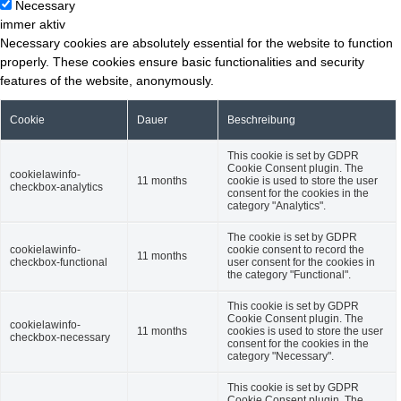
Necessary
immer aktiv
Necessary cookies are absolutely essential for the website to function
properly. These cookies ensure basic functionalities and security
features of the website, anonymously.
Cookie
Dauer
Beschreibung
This cookie is set by GDPR
Cookie Consent plugin. The
cookielawinfo-
11 months
cookie is used to store the user
checkbox-analytics
consent for the cookies in the
category "Analytics".
The cookie is set by GDPR
cookielawinfo-
cookie consent to record the
11 months
checkbox-functional
user consent for the cookies in
the category "Functional".
This cookie is set by GDPR
Cookie Consent plugin. The
cookielawinfo-
11 months
cookies is used to store the user
checkbox-necessary
consent for the cookies in the
category "Necessary".
This cookie is set by GDPR
Cookie Consent plugin. The