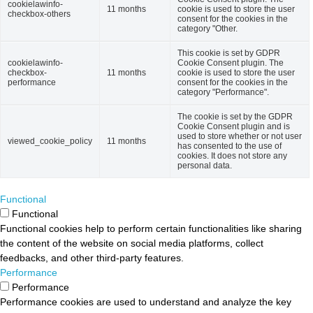
cookielawinfo-
11 months
cookie is used to store the user
checkbox-others
consent for the cookies in the
category "Other.
This cookie is set by GDPR
cookielawinfo-
Cookie Consent plugin. The
checkbox-
11 months
cookie is used to store the user
performance
consent for the cookies in the
category "Performance".
The cookie is set by the GDPR
Cookie Consent plugin and is
used to store whether or not user
viewed_cookie_policy
11 months
has consented to the use of
cookies. It does not store any
personal data.
Functional
Functional
Functional cookies help to perform certain functionalities like sharing
the content of the website on social media platforms, collect
feedbacks, and other third-party features.
Performance
Performance
Performance cookies are used to understand and analyze the key