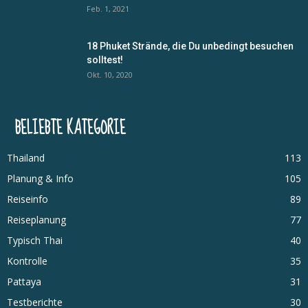
Feb. 1, 2021
18 Phuket Strände, die Du unbedingt besuchen
solltest!
Okt. 10, 2020
BELIEBTE KATEGORIE
Thailand
113
Planung & Info
105
Reiseinfo
89
Reiseplanung
77
Typisch Thai
40
Kontrolle
35
Pattaya
31
Testberichte
30