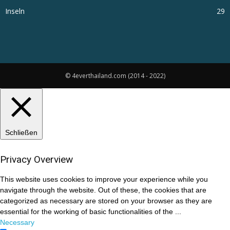
Inseln
29
© 4everthailand.com (2014 - 2022)
Schließen
Privacy Overview
This website uses cookies to improve your experience while you
navigate through the website. Out of these, the cookies that are
categorized as necessary are stored on your browser as they are
essential for the working of basic functionalities of the
...
Necessary