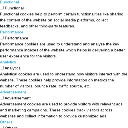
Functional
Functional
Functional cookies help to perform certain functionalities like sharing
the content of the website on social media platforms, collect
feedbacks, and other third-party features.
Performance
Performance
Performance cookies are used to understand and analyze the key
performance indexes of the website which helps in delivering a better
user experience for the visitors.
Analytics
Analytics
Analytical cookies are used to understand how visitors interact with the
website. These cookies help provide information on metrics the
number of visitors, bounce rate, traffic source, etc.
Advertisement
Advertisement
Advertisement cookies are used to provide visitors with relevant ads
and marketing campaigns. These cookies track visitors across
websites and collect information to provide customized ads.
Others
Others