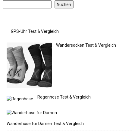
Suchen
GPS-Uhr Test & Vergleich
Wandersocken Test & Vergleich
Regenhose Test & Vergleich
Wanderhose für Damen Test & Vergleich