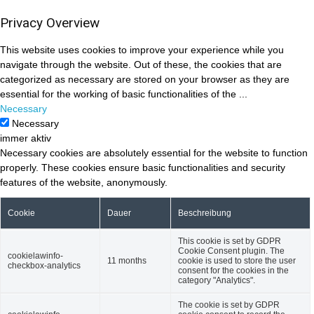
Privacy Overview
This website uses cookies to improve your experience while you
navigate through the website. Out of these, the cookies that are
categorized as necessary are stored on your browser as they are
essential for the working of basic functionalities of the
...
Necessary
Necessary
immer aktiv
Necessary cookies are absolutely essential for the website to function
properly. These cookies ensure basic functionalities and security
features of the website, anonymously.
Cookie
Dauer
Beschreibung
This cookie is set by GDPR
Cookie Consent plugin. The
cookielawinfo-
11 months
cookie is used to store the user
checkbox-analytics
consent for the cookies in the
category "Analytics".
The cookie is set by GDPR