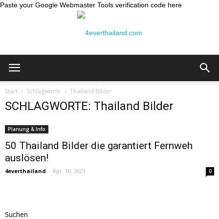
Paste your Google Webmaster Tools verification code here
Thailand
Start
Schlagworte
Thailand Bilder
SCHLAGWORTE: Thailand Bilder
Reiseblog:
Planung & Info
50 Thailand Bilder die garantiert Fernweh
auslösen!
4ever
4everthailand
-
Apr. 10, 2021
0
Thailand
Suchen