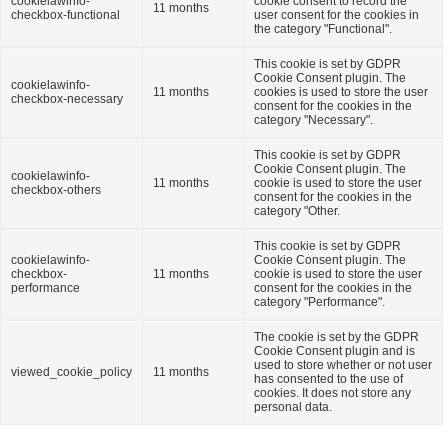
cookielawinfo-
cookie consent to record the
11 months
checkbox-functional
user consent for the cookies in
the category "Functional".
This cookie is set by GDPR
Cookie Consent plugin. The
cookielawinfo-
11 months
cookies is used to store the user
checkbox-necessary
consent for the cookies in the
category "Necessary".
This cookie is set by GDPR
Cookie Consent plugin. The
cookielawinfo-
11 months
cookie is used to store the user
checkbox-others
consent for the cookies in the
category "Other.
This cookie is set by GDPR
cookielawinfo-
Cookie Consent plugin. The
checkbox-
11 months
cookie is used to store the user
performance
consent for the cookies in the
category "Performance".
The cookie is set by the GDPR
Cookie Consent plugin and is
used to store whether or not user
viewed_cookie_policy
11 months
has consented to the use of
cookies. It does not store any
personal data.