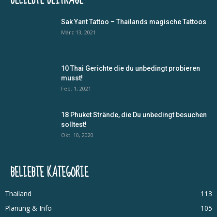
Sak Yant Tattoo – Thailands magische Tattoos
März 13, 2021
10 Thai Gerichte die du unbedingt probieren
musst!
Feb. 1, 2021
18 Phuket Strände, die Du unbedingt besuchen
solltest!
Okt. 10, 2020
BELIEBTE KATEGORIE
Thailand
113
Planung & Info
105