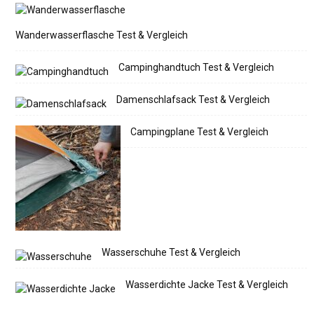
Wanderwasserflasche Test & Vergleich
Campinghandtuch Test & Vergleich
Damenschlafsack Test & Vergleich
Campingplane Test & Vergleich
Wasserschuhe Test & Vergleich
Wasserdichte Jacke Test & Vergleich