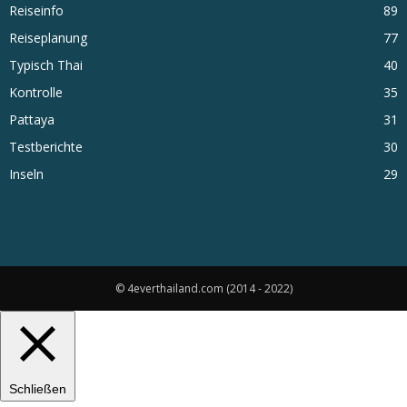
Reiseinfo
89
Reiseplanung
77
Typisch Thai
40
Kontrolle
35
Pattaya
31
Testberichte
30
Inseln
29
© 4everthailand.com (2014 - 2022)
Schließen