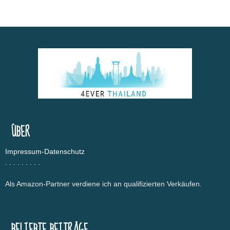
ÜBER
Impressum-Datenschutz
.
.
.
.
.
.
.
.
.
Als Amazon-Partner verdiene ich an qualifizierten Verkäufen.
BELIEBTE BEITRÄGE