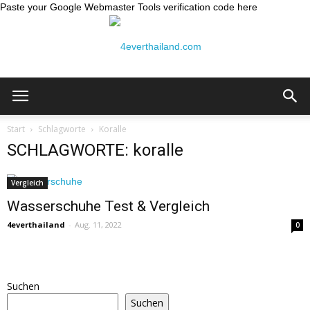
Paste your Google Webmaster Tools verification code here
Thailand
Start
Schlagworte
Koralle
SCHLAGWORTE: koralle
Reiseblog:
Vergleich
Wasserschuhe Test & Vergleich
4everthailand
-
Aug. 11, 2022
0
4ever
Suchen
Thailand
Suchen