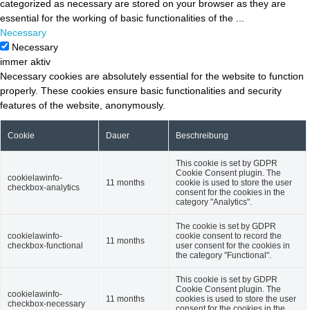
categorized as necessary are stored on your browser as they are
essential for the working of basic functionalities of the
...
Necessary
Necessary
immer aktiv
Necessary cookies are absolutely essential for the website to function
properly. These cookies ensure basic functionalities and security
features of the website, anonymously.
Cookie
Dauer
Beschreibung
This cookie is set by GDPR
Cookie Consent plugin. The
cookielawinfo-
11 months
cookie is used to store the user
checkbox-analytics
consent for the cookies in the
category "Analytics".
The cookie is set by GDPR
cookielawinfo-
cookie consent to record the
11 months
checkbox-functional
user consent for the cookies in
the category "Functional".
This cookie is set by GDPR
Cookie Consent plugin. The
cookielawinfo-
11 months
cookies is used to store the user
checkbox-necessary
consent for the cookies in the