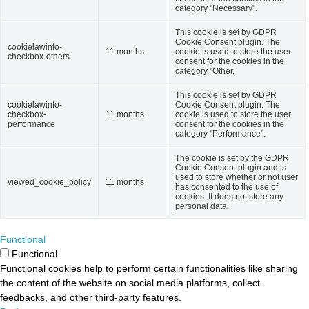
category "Necessary".
This cookie is set by GDPR
Cookie Consent plugin. The
cookielawinfo-
11 months
cookie is used to store the user
checkbox-others
consent for the cookies in the
category "Other.
This cookie is set by GDPR
cookielawinfo-
Cookie Consent plugin. The
checkbox-
11 months
cookie is used to store the user
performance
consent for the cookies in the
category "Performance".
The cookie is set by the GDPR
Cookie Consent plugin and is
used to store whether or not user
viewed_cookie_policy
11 months
has consented to the use of
cookies. It does not store any
personal data.
Functional
Functional
Functional cookies help to perform certain functionalities like sharing
the content of the website on social media platforms, collect
feedbacks, and other third-party features.