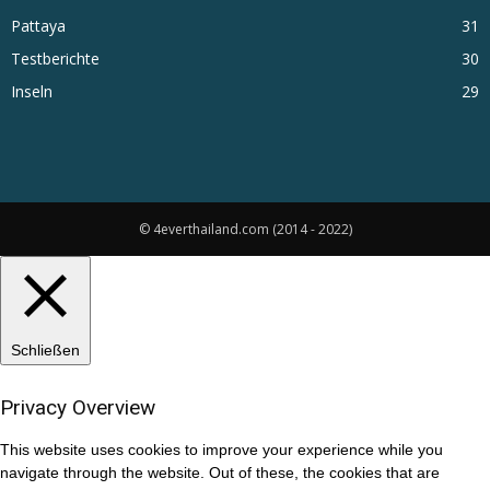
Pattaya
31
Testberichte
30
Inseln
29
© 4everthailand.com (2014 - 2022)
Schließen
Privacy Overview
This website uses cookies to improve your experience while you
navigate through the website. Out of these, the cookies that are