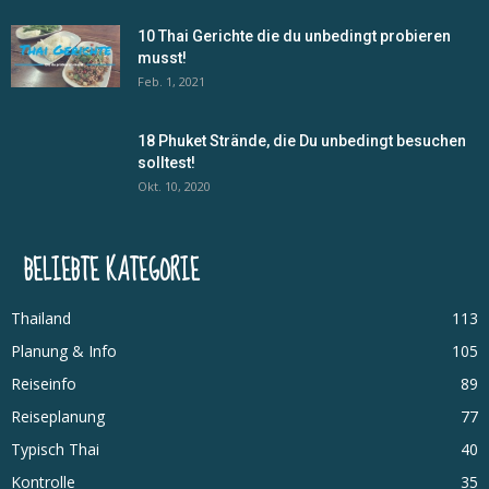
10 Thai Gerichte die du unbedingt probieren
musst!
Feb. 1, 2021
18 Phuket Strände, die Du unbedingt besuchen
solltest!
Okt. 10, 2020
BELIEBTE KATEGORIE
Thailand
113
Planung & Info
105
Reiseinfo
89
Reiseplanung
77
Typisch Thai
40
Kontrolle
35