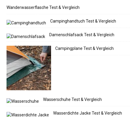
Wanderwasserflasche Test & Vergleich
Campinghandtuch Test & Vergleich
Damenschlafsack Test & Vergleich
Campingplane Test & Vergleich
Wasserschuhe Test & Vergleich
Wasserdichte Jacke Test & Vergleich