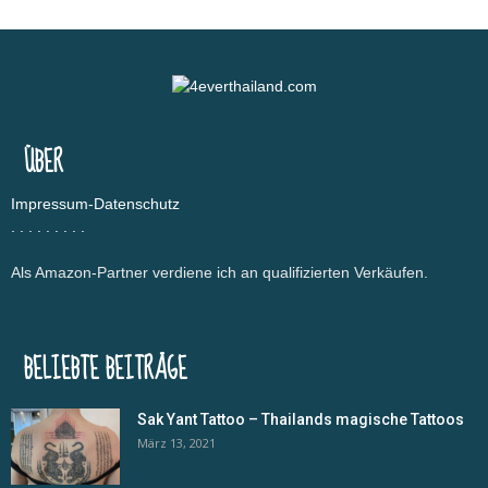
ÜBER
Impressum-Datenschutz
.
.
.
.
.
.
.
.
.
Als Amazon-Partner verdiene ich an qualifizierten Verkäufen.
BELIEBTE BEITRÄGE
Sak Yant Tattoo – Thailands magische Tattoos
März 13, 2021