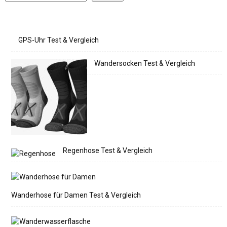
GPS-Uhr Test & Vergleich
Wandersocken Test & Vergleich
Regenhose Test & Vergleich
Wanderhose für Damen Test & Vergleich