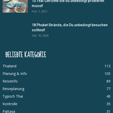
10 Thai Gerichte die du unbedingt probieren
musst!
Feb. 1, 2021
18 Phuket Strände, die Du unbedingt besuchen
solltest!
Okt. 10, 2020
BELIEBTE KATEGORIE
Thailand
113
Planung & Info
105
Reiseinfo
89
Reiseplanung
77
Typisch Thai
40
Kontrolle
35
Pattaya
31