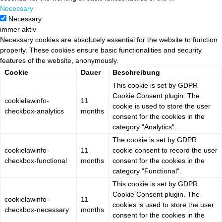
Necessary
Necessary
immer aktiv
Necessary cookies are absolutely essential for the website to function
properly. These cookies ensure basic functionalities and security
features of the website, anonymously.
Cookie
Dauer
Beschreibung
This cookie is set by GDPR
Cookie Consent plugin. The
cookielawinfo-
11
cookie is used to store the user
checkbox-analytics
months
consent for the cookies in the
category "Analytics".
The cookie is set by GDPR
cookielawinfo-
11
cookie consent to record the user
checkbox-functional
months
consent for the cookies in the
category "Functional".
This cookie is set by GDPR
Cookie Consent plugin. The
cookielawinfo-
11
cookies is used to store the user
checkbox-necessary
months
consent for the cookies in the