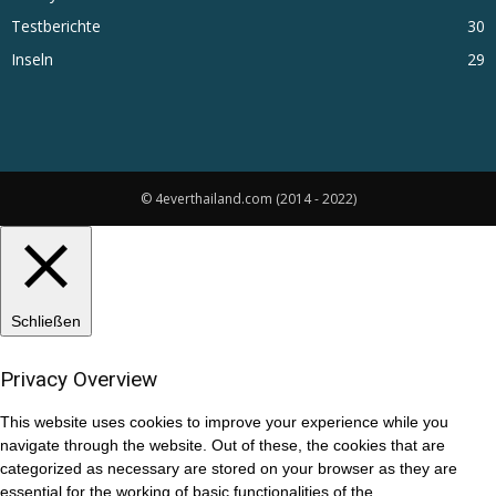
Testberichte
30
Inseln
29
© 4everthailand.com (2014 - 2022)
Schließen
Privacy Overview
This website uses cookies to improve your experience while you
navigate through the website. Out of these, the cookies that are
categorized as necessary are stored on your browser as they are
essential for the working of basic functionalities of the
...