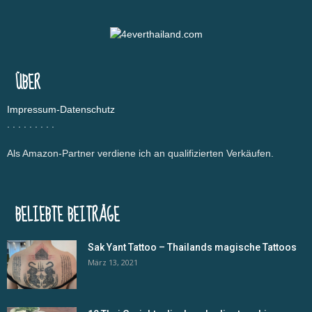
ÜBER
Impressum-Datenschutz
.
.
.
.
.
.
.
.
.
Als Amazon-Partner verdiene ich an qualifizierten Verkäufen.
BELIEBTE BEITRÄGE
Sak Yant Tattoo – Thailands magische Tattoos
März 13, 2021