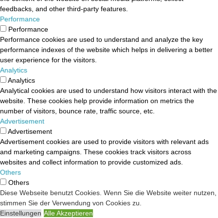
feedbacks, and other third-party features.
Performance
Performance
Performance cookies are used to understand and analyze the key
performance indexes of the website which helps in delivering a better
user experience for the visitors.
Analytics
Analytics
Analytical cookies are used to understand how visitors interact with the
website. These cookies help provide information on metrics the
number of visitors, bounce rate, traffic source, etc.
Advertisement
Advertisement
Advertisement cookies are used to provide visitors with relevant ads
and marketing campaigns. These cookies track visitors across
websites and collect information to provide customized ads.
Others
Others
Diese Webseite benutzt Cookies. Wenn Sie die Website weiter nutzen,
Other uncategorized cookies are those that are being analyzed and
stimmen Sie der Verwendung von Cookies zu.
have not been classified into a category as yet.
Einstellungen
Alle Akzeptieren
SPEICHERN & AKZEPTIEREN