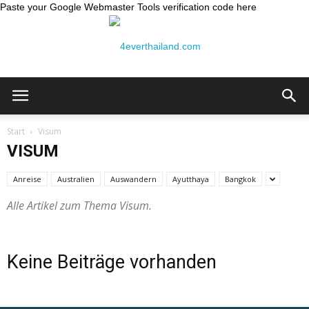
Paste your Google Webmaster Tools verification code here
Thailand
Start
Visum
VISUM
Reiseblog:
Anreise
Australien
Auswandern
Ayutthaya
Bangkok
Alle Artikel zum Thema Visum.
4ever
Keine Beiträge vorhanden
Thailand