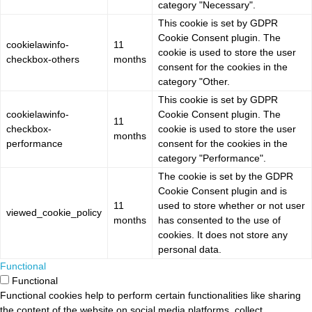
category "Necessary".
This cookie is set by GDPR
Cookie Consent plugin. The
cookielawinfo-
11
cookie is used to store the user
checkbox-others
months
consent for the cookies in the
category "Other.
This cookie is set by GDPR
cookielawinfo-
Cookie Consent plugin. The
11
checkbox-
cookie is used to store the user
months
performance
consent for the cookies in the
category "Performance".
The cookie is set by the GDPR
Cookie Consent plugin and is
11
used to store whether or not user
viewed_cookie_policy
months
has consented to the use of
cookies. It does not store any
personal data.
Functional
Functional
Functional cookies help to perform certain functionalities like sharing
the content of the website on social media platforms, collect