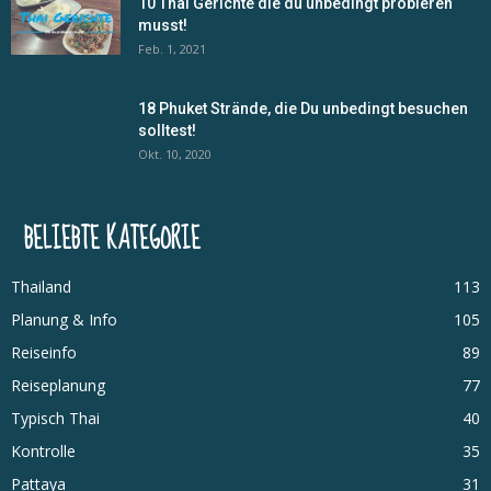
10 Thai Gerichte die du unbedingt probieren
musst!
Feb. 1, 2021
18 Phuket Strände, die Du unbedingt besuchen
solltest!
Okt. 10, 2020
BELIEBTE KATEGORIE
Thailand
113
Planung & Info
105
Reiseinfo
89
Reiseplanung
77
Typisch Thai
40
Kontrolle
35
Pattaya
31