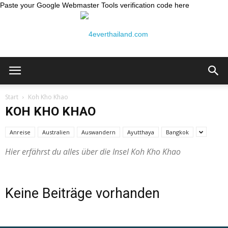
Paste your Google Webmaster Tools verification code here
Thailand
Start
Koh Kho Khao
KOH KHO KHAO
Reiseblog:
Anreise
Australien
Auswandern
Ayutthaya
Bangkok
Hier erfährst du alles über die Insel Koh Kho Khao
4ever
Keine Beiträge vorhanden
Thailand