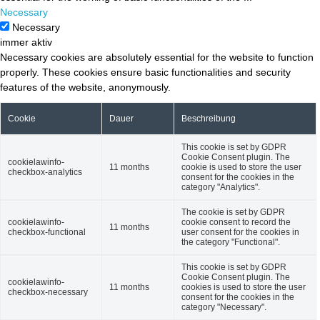
Necessary
Necessary
immer aktiv
Necessary cookies are absolutely essential for the website to function
properly. These cookies ensure basic functionalities and security
features of the website, anonymously.
Cookie
Dauer
Beschreibung
This cookie is set by GDPR
Cookie Consent plugin. The
cookielawinfo-
11 months
cookie is used to store the user
checkbox-analytics
consent for the cookies in the
category "Analytics".
The cookie is set by GDPR
cookielawinfo-
cookie consent to record the
11 months
checkbox-functional
user consent for the cookies in
the category "Functional".
This cookie is set by GDPR
Cookie Consent plugin. The
cookielawinfo-
11 months
cookies is used to store the user
checkbox-necessary
consent for the cookies in the
category "Necessary".