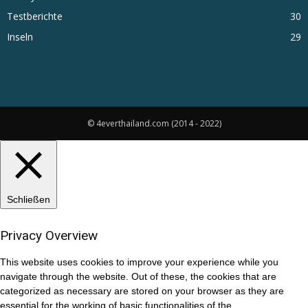
Testberichte
30
Inseln
29
© 4everthailand.com (2014 - 2022)
Schließen
Privacy Overview
This website uses cookies to improve your experience while you
navigate through the website. Out of these, the cookies that are
categorized as necessary are stored on your browser as they are
essential for the working of basic functionalities of the
...