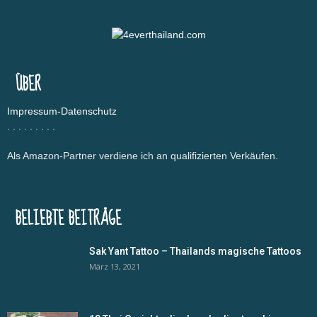
ÜBER
Impressum-Datenschutz
.
.
.
.
.
.
.
.
.
Als Amazon-Partner verdiene ich an qualifizierten Verkäufen.
BELIEBTE BEITRÄGE
Sak Yant Tattoo – Thailands magische Tattoos
März 13, 2021