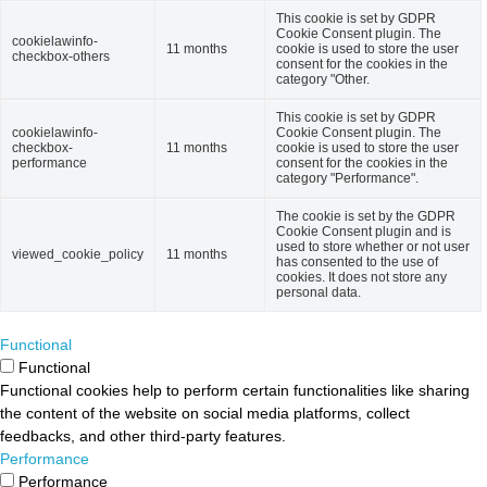
This cookie is set by GDPR
Cookie Consent plugin. The
cookielawinfo-
11 months
cookie is used to store the user
checkbox-others
consent for the cookies in the
category "Other.
This cookie is set by GDPR
cookielawinfo-
Cookie Consent plugin. The
checkbox-
11 months
cookie is used to store the user
performance
consent for the cookies in the
category "Performance".
The cookie is set by the GDPR
Cookie Consent plugin and is
used to store whether or not user
viewed_cookie_policy
11 months
has consented to the use of
cookies. It does not store any
personal data.
Functional
Functional
Functional cookies help to perform certain functionalities like sharing
the content of the website on social media platforms, collect
feedbacks, and other third-party features.
Performance
Performance